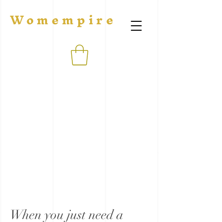
Womempire
When you just need a