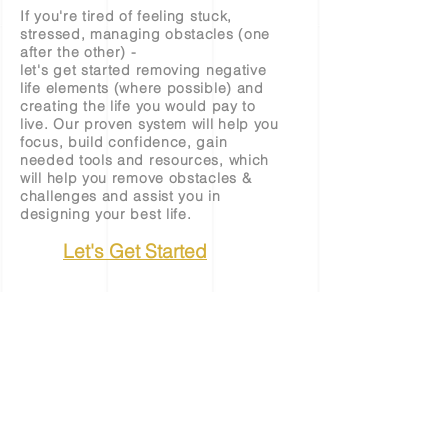
If you're tired of feeling stuck,
stressed, managing obstacles (one
after the other) -
let's get started removing negative
life elements (where possible) and
creating the life you would pay to
live. Our proven system will help you
focus, build confidence, gain
needed tools and resources, which
will help you remove obstacles &
challenges and assist you in
designing your best life.
Let's Get Started
©
2022 - 2026
by Womempire LLC
Terms & Conditions