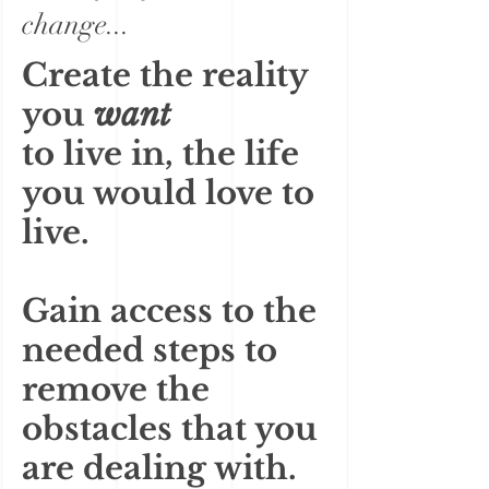
change...
Create the reality
you
want
to live in, the life
you would love to
live.
Gain access to the
needed steps to
remove the
obstacles that you
are dealing with.